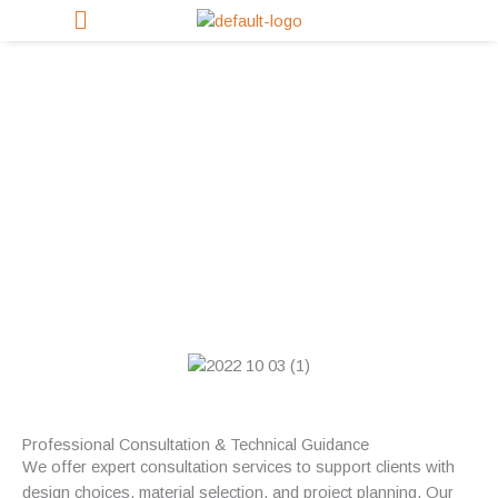
Skip
to
content
Consultation Services
Professional Consultation & Technical Guidance
We offer expert consultation services to support clients with
design choices, material selection, and project planning. Our