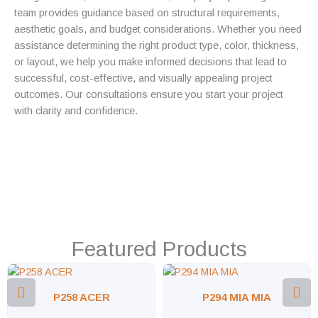
team provides guidance based on structural requirements,
aesthetic goals, and budget considerations. Whether you need
assistance determining the right product type, color, thickness,
or layout, we help you make informed decisions that lead to
successful, cost-effective, and visually appealing project
outcomes. Our consultations ensure you start your project
with clarity and confidence.
Featured Products
P258 ACER
P294 MIA MIA