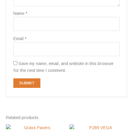
Name
*
Email
*
Save my name, email, and website in this browser
for the next time I comment.
Related products