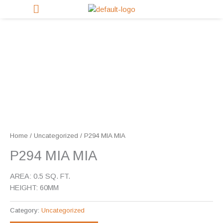
Skip
to
content
Home
/
Uncategorized
/ P294 MIA MIA
P294 MIA MIA
AREA: 0.5 SQ. FT.
HEIGHT: 60MM
Category:
Uncategorized