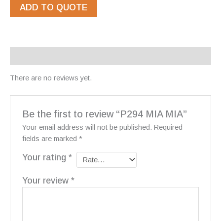
ADD TO QUOTE
Reviews (0)
There are no reviews yet.
Be the first to review “P294 MIA MIA”
Your email address will not be published.
Required
fields are marked
*
Your rating
*
Your review
*