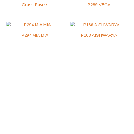
Grass Pavers
P289 VEGA
P294 MIA MIA
P168 AISHWARYA
Get In Touch
salesroyal1@outlook.com
+256 752 361468
+256 772 543443
Busaabala Trading Center Makindye Municipal Wakiso
District