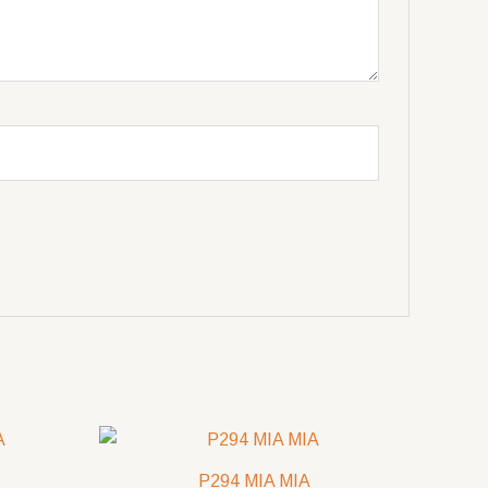
P294 MIA MIA