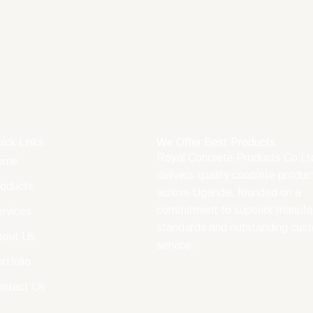
ick Links
We Offer Best Products
Royal Concrete Products Co Lt
ome
delivers quality concrete produc
oducts
across Uganda, founded on a
commitment to superior manufa
rvices
standards and outstanding cus
bout Us
service.
rtfolio
ontact Us