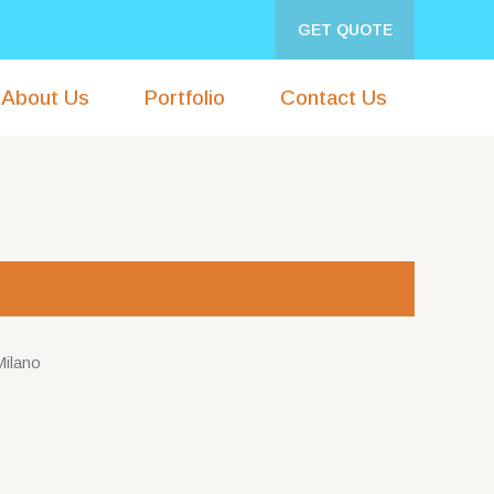
GET QUOTE
About Us
Portfolio
Contact Us
Milano