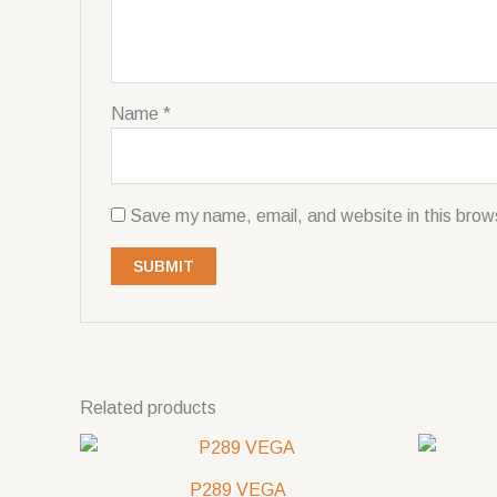
Name
*
Save my name, email, and website in this brow
Related products
P289 VEGA