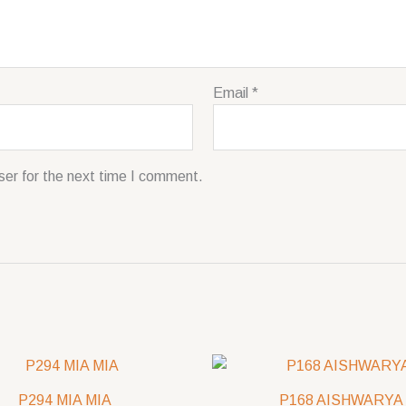
Email
*
ser for the next time I comment.
P294 MIA MIA
P168 AISHWARYA