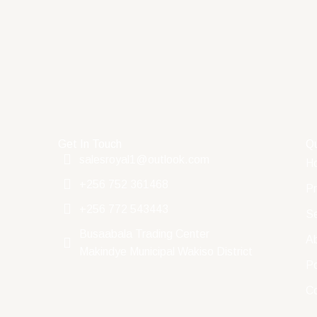
Get In Touch
Qu
salesroyal1@outlook.com
H
+256 752 361468
Pr
+256 772 543443
Se
Busaabala Trading Center
A
Makindye Municipal Wakiso District
Po
C