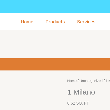
Home
Products
Services
Home
/
Uncategorized
/ 1 
1 Milano
0.62 SQ. FT