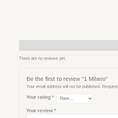
Reviews (0)
There are no reviews yet.
Be the first to review “1 Milano”
Your email address will not be published.
Required
Your rating
*
Your review
*