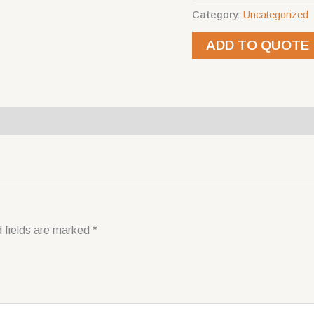
Category:
Uncategorized
ADD TO QUOTE
 fields are marked
*