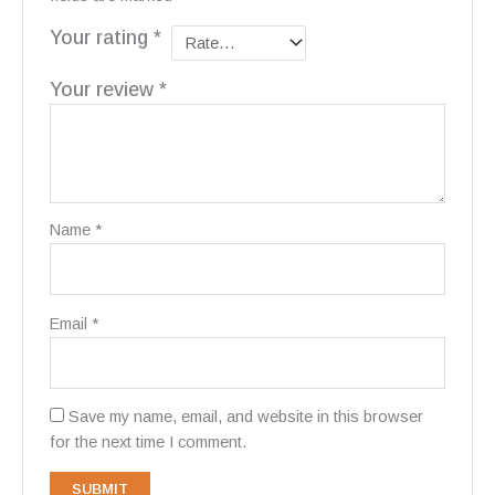
Your rating
*
Your review
*
Name
*
Email
*
Save my name, email, and website in this browser
for the next time I comment.