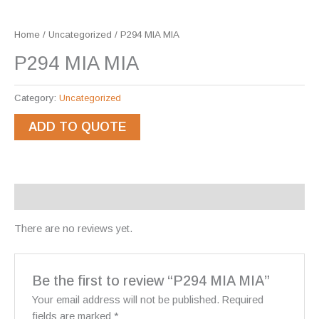
Home
/
Uncategorized
/ P294 MIA MIA
P294 MIA MIA
Category:
Uncategorized
ADD TO QUOTE
Reviews (0)
There are no reviews yet.
Be the first to review “P294 MIA MIA”
Your email address will not be published.
Required
fields are marked
*