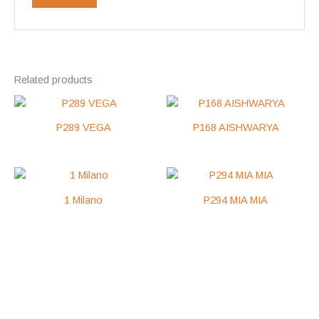
Related products
P289 VEGA
P168 AISHWARYA
1 Milano
P294 MIA MIA